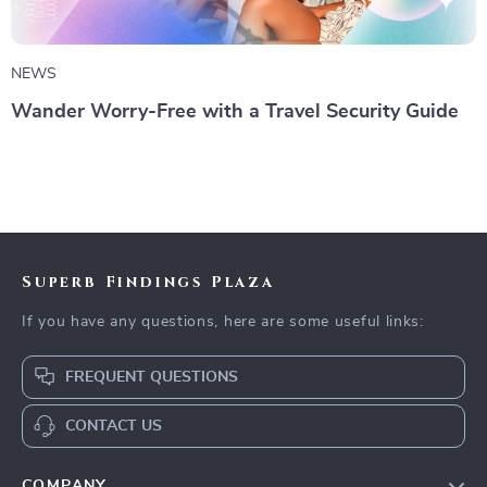
NEWS
Wander Worry-Free with a Travel Security Guide
Superb Findings Plaza
If you have any questions, here are some useful links:
FREQUENT QUESTIONS
CONTACT US
COMPANY