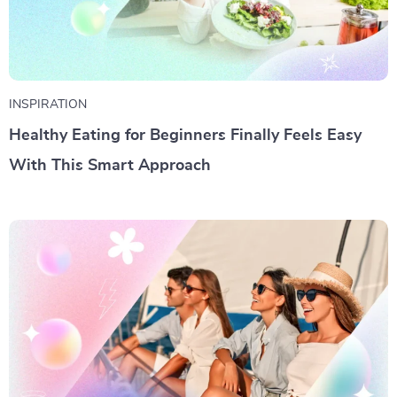
INSPIRATION
Healthy Eating for Beginners Finally Feels Easy
With This Smart Approach