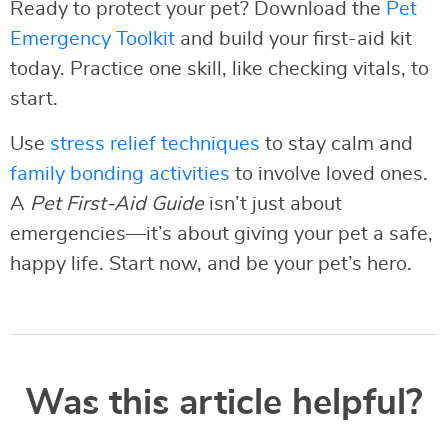
Ready to protect your pet? Download the
Pet
Emergency Toolkit
and build your first-aid kit
today. Practice one skill, like checking vitals, to
start.
Use
stress relief techniques
to stay calm and
family bonding activities
to involve loved ones.
A
Pet First-Aid Guide
isn’t just about
emergencies—it’s about giving your pet a safe,
happy life. Start now, and be your pet’s hero.
Was this article helpful?