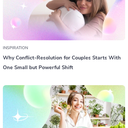
INSPIRATION
Why Conflict-Resolution for Couples Starts With
One Small but Powerful Shift