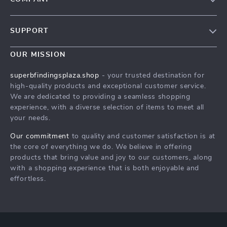
Our Story
SUPPORT
Blog
Contact Us
Meet The Team
OUR MISSION
Shipping Info
Careers
superbfindingsplaza.shop
- your trusted destination for
FAQ
high-quality products and exceptional customer service.
Press
We are dedicated to providing a seamless shopping
Returns Center
Influencers
experience, with a diverse selection of items to meet all
your needs.
Payment Methods
Affiliates
Order Status
Our commitment
to quality and customer satisfaction is at
Investor Relations
the core of everything we do. We believe in offering
Partners
products that bring value and joy to our customers, along
with a shopping experience that is both enjoyable and
Sustainability
effortless.
Philosophy
Community