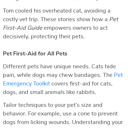
Tom cooled his overheated cat, avoiding a
costly vet trip. These stories show how a
Pet
First-Aid Guide
empowers owners to act
decisively, protecting their pets.
Pet First-Aid for All Pets
Different pets have unique needs. Cats hide
pain, while dogs may chew bandages. The
Pet
Emergency Toolkit
covers first-aid for cats,
dogs, and small animals like rabbits.
Tailor techniques to your pet’s size and
behavior. For example, use a cone to prevent
dogs from licking wounds. Understanding your