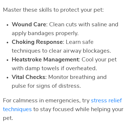
Master these skills to protect your pet:
Wound Care
: Clean cuts with saline and
apply bandages properly.
Choking Response
: Learn safe
techniques to clear airway blockages.
Heatstroke Management
: Cool your pet
with damp towels if overheated.
Vital Checks
: Monitor breathing and
pulse for signs of distress.
For calmness in emergencies, try
stress relief
techniques
to stay focused while helping your
pet.