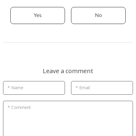
Yes
No
Leave a comment
* Name
* Email
* Comment