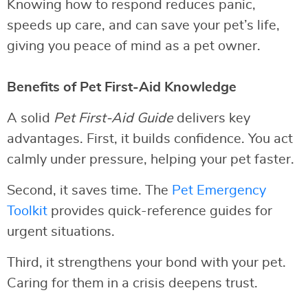
Knowing how to respond reduces panic,
speeds up care, and can save your pet’s life,
giving you peace of mind as a pet owner.
Benefits of Pet First-Aid Knowledge
A solid
Pet First-Aid Guide
delivers key
advantages. First, it builds confidence. You act
calmly under pressure, helping your pet faster.
Second, it saves time. The
Pet Emergency
Toolkit
provides quick-reference guides for
urgent situations.
Third, it strengthens your bond with your pet.
Caring for them in a crisis deepens trust.