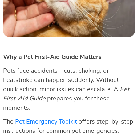
Why a Pet First-Aid Guide Matters
Pets face accidents—cuts, choking, or
heatstroke can happen suddenly. Without
quick action, minor issues can escalate. A
Pet
First-Aid Guide
prepares you for these
moments.
The
Pet Emergency Toolkit
offers step-by-step
instructions for common pet emergencies.