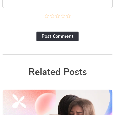
Post Сomment
Related Posts