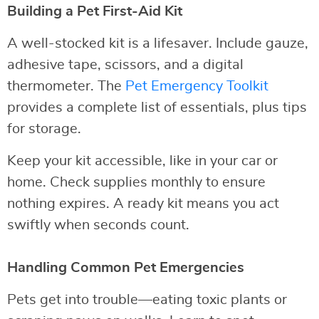
Building a Pet First-Aid Kit
A well-stocked kit is a lifesaver. Include gauze,
adhesive tape, scissors, and a digital
thermometer. The
Pet Emergency Toolkit
provides a complete list of essentials, plus tips
for storage.
Keep your kit accessible, like in your car or
home. Check supplies monthly to ensure
nothing expires. A ready kit means you act
swiftly when seconds count.
Handling Common Pet Emergencies
Pets get into trouble—eating toxic plants or