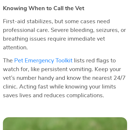
Knowing When to Call the Vet
First-aid stabilizes, but some cases need
professional care. Severe bleeding, seizures, or
breathing issues require immediate vet
attention.
The
Pet Emergency Toolkit
lists red flags to
watch for, like persistent vomiting. Keep your
vet’s number handy and know the nearest 24/7
clinic. Acting fast while knowing your limits
saves lives and reduces complications.