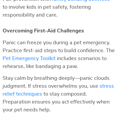
to involve kids in pet safety, fostering
responsibility and care.
Overcoming First-Aid Challenges
Panic can freeze you during a pet emergency.
Practice first-aid steps to build confidence. The
Pet Emergency Toolkit
includes scenarios to
rehearse, like bandaging a paw.
Stay calm by breathing deeply—panic clouds
judgment. If stress overwhelms you, use
stress
relief techniques
to stay composed.
Preparation ensures you act effectively when
your pet needs help.