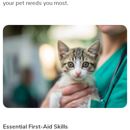
your pet needs you most.
Essential First-Aid Skills