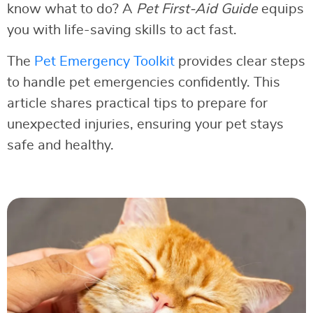
know what to do? A
Pet First-Aid Guide
equips
you with life-saving skills to act fast.
The
Pet Emergency Toolkit
provides clear steps
to handle pet emergencies confidently. This
article shares practical tips to prepare for
unexpected injuries, ensuring your pet stays
safe and healthy.