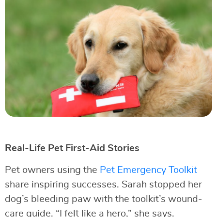
Real-Life Pet First-Aid Stories
Pet owners using the
Pet Emergency Toolkit
share inspiring successes. Sarah stopped her
dog’s bleeding paw with the toolkit’s wound-
care guide. “I felt like a hero,” she says.