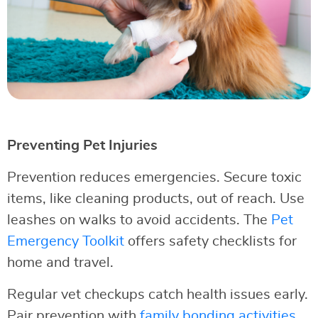
Preventing Pet Injuries
Prevention reduces emergencies. Secure toxic
items, like cleaning products, out of reach. Use
leashes on walks to avoid accidents. The
Pet
Emergency Toolkit
offers safety checklists for
home and travel.
Regular vet checkups catch health issues early.
Pair prevention with
family bonding activities