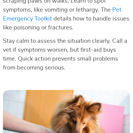
scraping paws on walks. Learn to spot
symptoms, like vomiting or lethargy. The
Pet
Emergency Toolkit
details how to handle issues
like poisoning or fractures.
Stay calm to assess the situation clearly. Call a
vet if symptoms worsen, but first-aid buys
time. Quick action prevents small problems
from becoming serious.