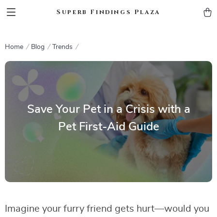
Superb Findings Plaza
Home
Blog
Trends
Save Your Pet in a Crisis with a
Pet First-Aid Guide
Imagine your furry friend gets hurt—would you