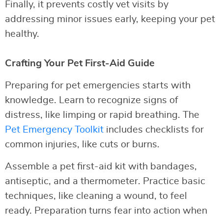
Finally, it prevents costly vet visits by
addressing minor issues early, keeping your pet
healthy.
Crafting Your Pet First-Aid Guide
Preparing for pet emergencies starts with
knowledge. Learn to recognize signs of
distress, like limping or rapid breathing. The
Pet Emergency Toolkit
includes checklists for
common injuries, like cuts or burns.
Assemble a pet first-aid kit with bandages,
antiseptic, and a thermometer. Practice basic
techniques, like cleaning a wound, to feel
ready. Preparation turns fear into action when