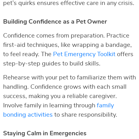
pet’s quirks ensures effective care in any crisis.
Building Confidence as a Pet Owner
Confidence comes from preparation. Practice
first-aid techniques, like wrapping a bandage,
to feel ready. The
Pet Emergency Toolkit
offers
step-by-step guides to build skills.
Rehearse with your pet to familiarize them with
handling. Confidence grows with each small
success, making you a reliable caregiver.
Involve family in learning through
family
bonding activities
to share responsibility.
Staying Calm in Emergencies