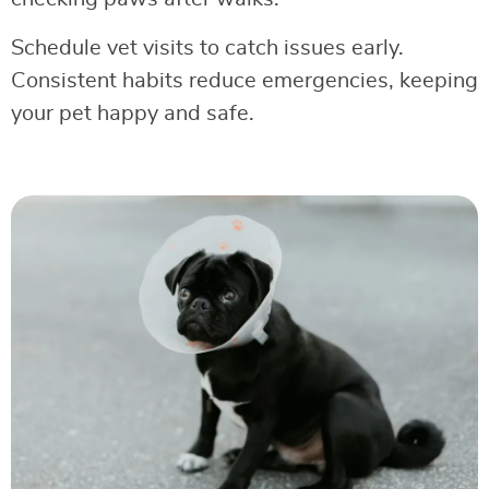
Schedule vet visits to catch issues early.
Consistent habits reduce emergencies, keeping
your pet happy and safe.