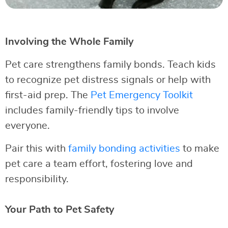
Involving the Whole Family
Pet care strengthens family bonds. Teach kids
to recognize pet distress signals or help with
first-aid prep. The
Pet Emergency Toolkit
includes family-friendly tips to involve
everyone.
Pair this with
family bonding activities
to make
pet care a team effort, fostering love and
responsibility.
Your Path to Pet Safety