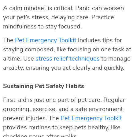
A calm mindset is critical. Panic can worsen
your pet’s stress, delaying care. Practice
mindfulness to stay focused.
The
Pet Emergency Toolkit
includes tips for
staying composed, like focusing on one task at
a time. Use
stress relief techniques
to manage
anxiety, ensuring you act clearly and quickly.
Sustaining Pet Safety Habits
First-aid is just one part of pet care. Regular
grooming, exercise, and a safe environment
prevent injuries. The
Pet Emergency Toolkit
provides routines to keep pets healthy, like
checking paws after walks.